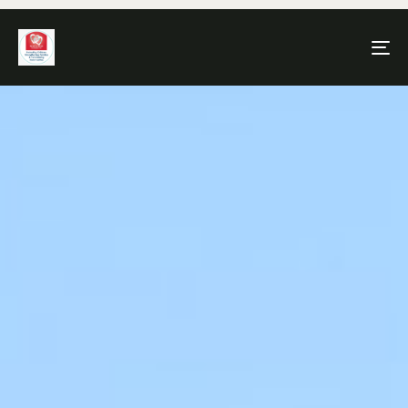
To
na