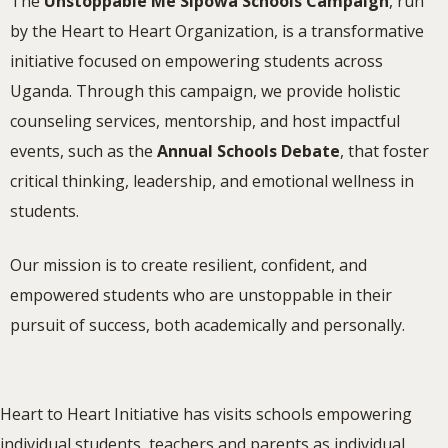
The
Unstoppable Me Sipowa Schools Campaign
, run
by the Heart to Heart Organization, is a transformative
initiative focused on empowering students across
Uganda. Through this campaign, we provide holistic
counseling services, mentorship, and host impactful
events, such as the
Annual Schools Debate
, that foster
critical thinking, leadership, and emotional wellness in
students.
Our mission is to create resilient, confident, and
empowered students who are unstoppable in their
pursuit of success, both academically and personally.
Heart to Heart Initiative has visits schools empowering
individual students, teachers and parents as individual