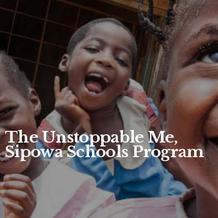
The Unstoppable Me,
Sipowa Schools Program