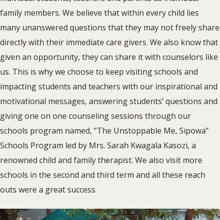
family members. We believe that within every child lies
many unanswered questions that they may not freely share
directly with their immediate care givers. We also know that
given an opportunity, they can share it with counselors like
us. This is why we choose to keep visiting schools and
impacting students and teachers with our inspirational and
motivational messages, answering students’ questions and
giving one on one counseling sessions through our
schools program named, “The Unstoppable Me, Sipowa”
Schools Program led by Mrs. Sarah Kwagala Kasozi, a
renowned child and family therapist. We also visit more
schools in the second and third term and all these reach
outs were a great success.