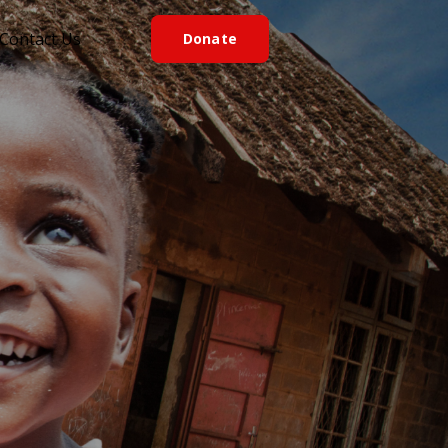
Contact Us
D
o
n
a
t
e