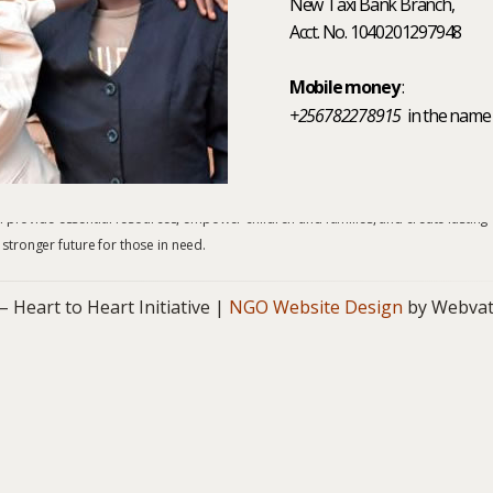
New Taxi Bank Branch,
Acct. No. 1040201297948
Mobile money
:
+256782278915
in the name
ecome a partner, your involvement with Heart to Heart Initiative helps us bring
provide essential resources, empower children and families, and create lasting
 stronger future for those in need.
art to Heart Initiative |
NGO Website Design
by Webvat