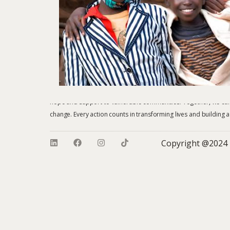
Whether you choose to donate, sponsor a child, volunteer, or b
hope and support to vulnerable communities. Together, we can 
change. Every action counts in transforming lives and building a
Copyright @2024 – He