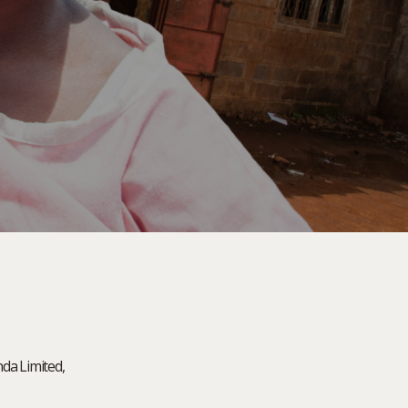
nda Limited,