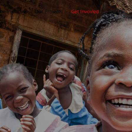
he Initiative
Our Projects
Get Invovled
Gallery