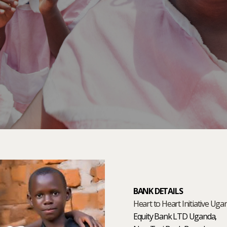
BANK DETAILS
Heart to Heart Initiative Uga
Equity Bank LTD Uganda,