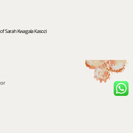
 of Sarah Kwagala Kasozi
or