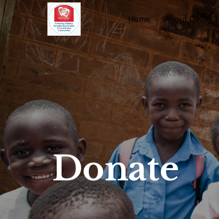
Home
About Us
T
Donate